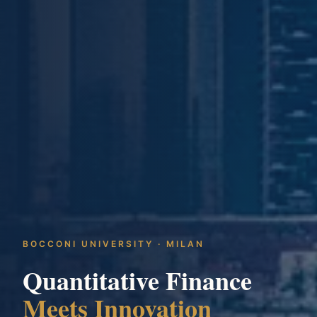
BOCCONI UNIVERSITY · MILAN
Quantitative Finance
Meets Innovation