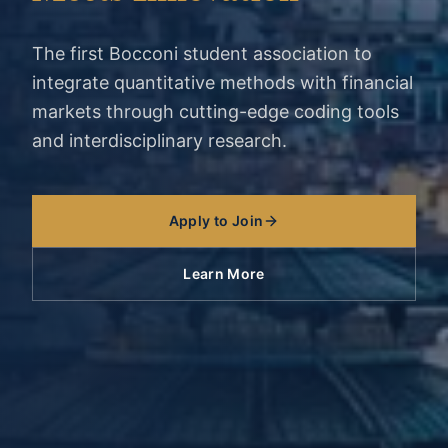
The first Bocconi student association to
integrate quantitative methods with financial
markets through cutting-edge coding tools
and interdisciplinary research.
Apply to Join
Learn More