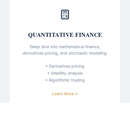
QUANTITATIVE FINANCE
Deep dive into mathematical finance,
derivatives pricing, and stochastic modeling.
• Derivatives pricing
• Volatility analysis
• Algorithmic trading
Learn More