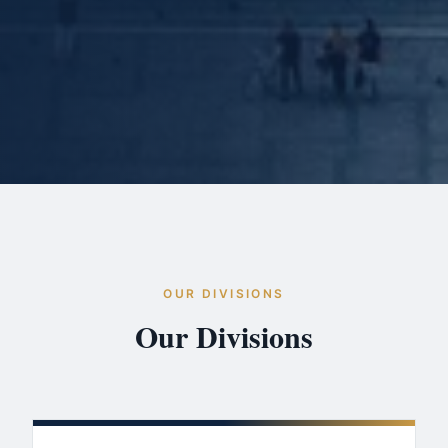
OUR DIVISIONS
Our Divisions